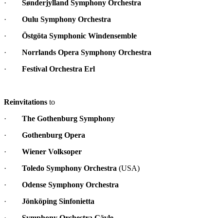
·
Sønderjylland Symphony Orchestra
·
Oulu Symphony Orchestra
·
Östgöta Symphonic Windensemble
·
Norrlands Opera Symphony Orchestra
·
Festival Orchestra Erl
Reinvitations
to
·
The Gothenburg Symphony
·
Gothenburg Opera
·
Wiener Volksoper
·
Toledo Symphony Orchestra
(USA)
·
Odense Symphony Orchestra
·
Jönköping Sinfonietta
·
Symphony Orchestra Gävle