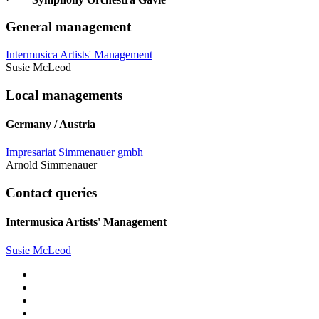
General management
Intermusica Artists' Management
Susie McLeod
Local managements
Germany / Austria
Impresariat Simmenauer gmbh
Arnold Simmenauer
Contact queries
Intermusica Artists' Management
Susie McLeod