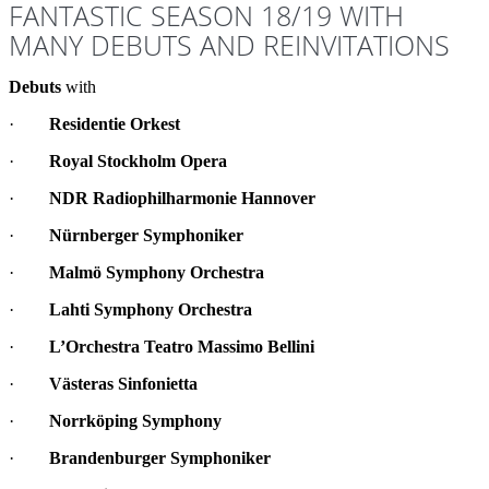
FANTASTIC SEASON 18/19 WITH
MANY DEBUTS AND REINVITATIONS
Debuts
with
·
Residentie Orkest
·
Royal Stockholm Opera
·
NDR Radiophilharmonie Hannover
·
Nürnberger Symphoniker
·
Malmö Symphony Orchestra
·
Lahti Symphony Orchestra
·
L’Orchestra Teatro Massimo Bellini
·
Västeras Sinfonietta
·
Norrköping Symphony
·
Brandenburger Symphoniker