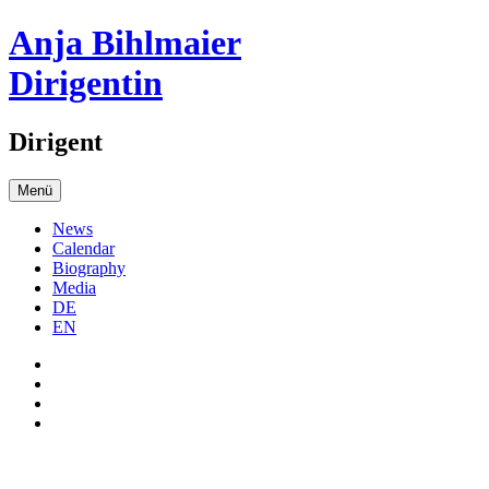
Anja Bihlmaier
Dirigentin
Dirigent
Menü
News
Calendar
Biography
Media
DE
EN