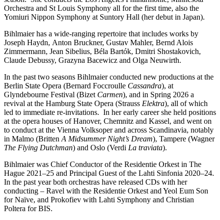
Orchestra and St Louis Symphony all for the first time, also the
Yomiuri Nippon Symphony at Suntory Hall (her debut in Japan).
Bihlmaier has a wide-ranging repertoire that includes works by
Joseph Haydn, Anton Bruckner, Gustav Mahler, Bernd Alois
Zimmermann, Jean Sibelius, Béla Bartók, Dmitri Shostakovich,
Claude Debussy, Grazyna Bacewicz and Olga Neuwirth.
In the past two seasons Bihlmaier conducted new productions at the
Berlin State Opera (Bernard Foccroulle
Cassandra
), at
Glyndebourne Festival (Bizet
Carmen
), and in Spring 2026 a
revival at the Hamburg State Opera (Strauss
Elektra
), all of which
led to immediate re-invitations. In her early career she held positions
at the opera houses of Hanover, Chemnitz and Kassel, and went on
to conduct at the Vienna Volksoper and across Scandinavia, notably
in Malmo (Britten
A Midsummer Night’s Dream
), Tampere (Wagner
The Flying Dutchman
) and Oslo (Verdi
La traviata
).
Bihlmaier was Chief Conductor of the Residentie Orkest in The
Hague 2021–25 and Principal Guest of the Lahti Sinfonia 2020–24.
In the past year both orchestras have released CDs with her
conducting – Ravel with the Residentie Orkest and Yeol Eum Son
for Naïve, and Prokofiev with Lahti Symphony and Christian
Poltera for BIS.