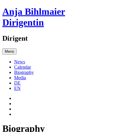
Anja Bihlmaier
Dirigentin
Dirigent
Menü
News
Calendar
Biography
Media
DE
EN
Biography