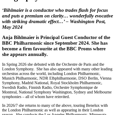
‘Bihlmaier is a conductor who trades flash for focus
and puts a premium on clarity… wonderfully evocative
with striking dramatic effect…’ – Washington Post,
May 2024
Anja Bihlmaier is Principal Guest Conductor of the
BBC Philharmonic since September 2024. She has
become a firm favourite at the BBC Proms where
she appears annually.
In Spring 2026 she debuted with the Orchestre de Paris and the
London Symphony. She has also appeared with many other leading
orchestras across the world, including London Philharmonic,
Munich Philharmonic, NDR Elbphilharmonie, DSO Berlin, Vienna
Symphony, Madrid National, Royal Stockholm Philharmonic,
Swedish Radio, Finnish Radio, Orchestre Symphonique de
Montreal, National Symphony Washington, Sydney and Melbourne
symphonies – all of whom have reinvited.
In 2026/7 she returns to many of the above, touring Benelux with
the London Philharmonic as well as appearing in their London
season. She conducts the Los Angeles Philharmonic, Minnesota