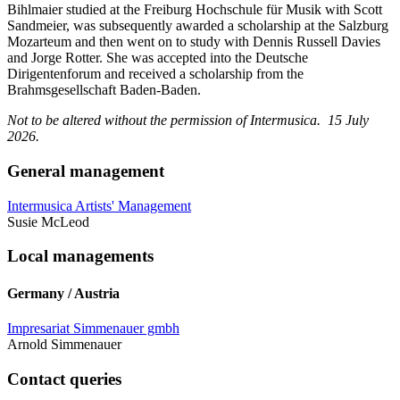
Bihlmaier studied at the Freiburg Hochschule für Musik with Scott
Sandmeier, was subsequently awarded a scholarship at the Salzburg
Mozarteum and then went on to study with Dennis Russell Davies
and Jorge Rotter. She was accepted into the Deutsche
Dirigentenforum and received a scholarship from the
Brahmsgesellschaft Baden-Baden.
Not to be altered without the permission of Intermusica. 15 July
2026.
General management
Intermusica Artists' Management
Susie McLeod
Local managements
Germany / Austria
Impresariat Simmenauer gmbh
Arnold Simmenauer
Contact queries