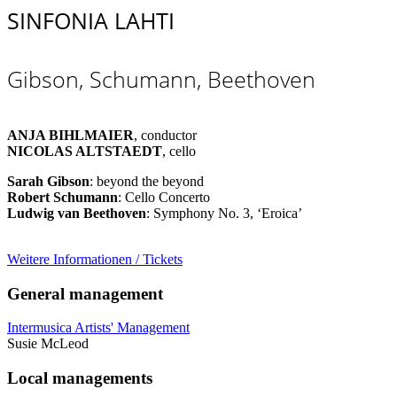
SINFONIA LAHTI
Gibson, Schumann, Beethoven
ANJA BIHLMAIER
, conductor
NICOLAS ALTSTAEDT
, cello
Sarah Gibson
: beyond the beyond
Robert Schumann
: Cello Concerto
Ludwig van Beethoven
: Symphony No. 3, ‘Eroica’
Weitere Informationen / Tickets
General management
Intermusica Artists' Management
Susie McLeod
Local managements