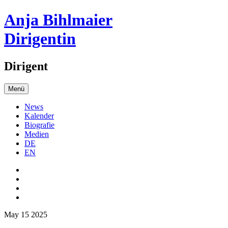
Anja Bihlmaier
Dirigentin
Dirigent
Menü
News
Kalender
Biografie
Medien
DE
EN
May 15 2025