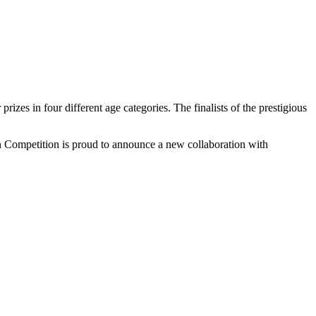
izes in four different age categories. The finalists of the prestigious
n Competition is proud to announce a new collaboration with