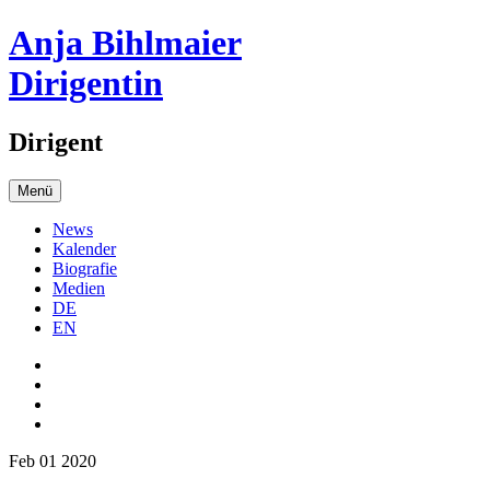
Anja Bihlmaier
Dirigentin
Dirigent
Menü
News
Kalender
Biografie
Medien
DE
EN
Feb 01 2020