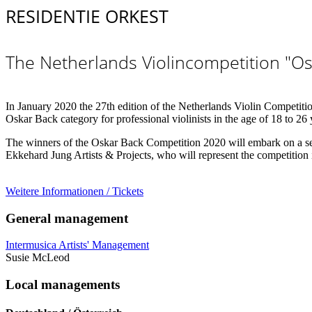
RESIDENTIE ORKEST
The Netherlands Violincompetition "Os
In January 2020 the 27th edition of the Netherlands Violin Competition 
Oskar Back category for professional violinists in the age of 18 to 26
The winners of the Oskar Back Competition 2020 will embark on a ser
Ekkehard Jung Artists & Projects, who will represent the competition
Weitere Informationen / Tickets
General management
Intermusica Artists' Management
Susie McLeod
Local managements