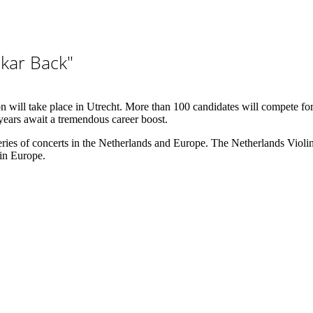
kar Back"
will take place in Utrecht. More than 100 candidates will compete for pr
 years await a tremendous career boost.
ies of concerts in the Netherlands and Europe. The Netherlands Violi
 in Europe.