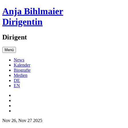
Anja Bihlmaier
Dirigentin
Dirigent
Menü
News
Kalender
Biografie
Medien
DE
EN
Nov 26, Nov 27 2025