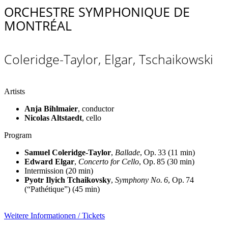
ORCHESTRE SYMPHONIQUE DE
MONTRÉAL
Coleridge-Taylor, Elgar, Tschaikowski
Artists
Anja Bihlmaier
, conductor
Nicolas Altstaedt
, cello
Program
Samuel Coleridge-Taylor
,
Ballade
, Op. 33 (11 min)
Edward Elgar
,
Concerto for Cello
, Op. 85 (30 min)
Intermission
(20 min)
Pyotr Ilyich Tchaikovsky
,
Symphony No. 6
, Op. 74
(“Pathétique”) (45 min)
Weitere Informationen / Tickets