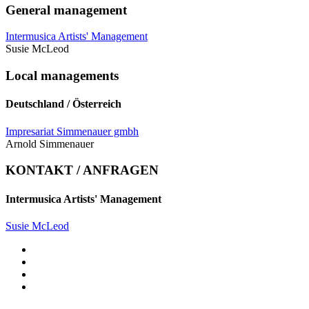
General management
Intermusica Artists' Management
Susie McLeod
Local managements
Deutschland / Österreich
Impresariat Simmenauer gmbh
Arnold Simmenauer
KONTAKT / ANFRAGEN
Intermusica Artists' Management
Susie McLeod