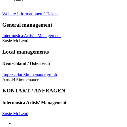
Weitere Informationen / Tickets
General management
Intermusica Artists' Management
Susie McLeod
Local managements
Deutschland / Österreich
Impresariat Simmenauer gmbh
Arnold Simmenauer
KONTAKT / ANFRAGEN
Intermusica Artists' Management
Susie McLeod