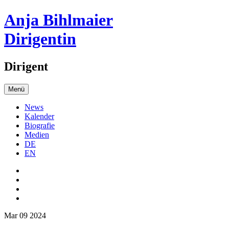
Anja Bihlmaier
Dirigentin
Dirigent
Menü
News
Kalender
Biografie
Medien
DE
EN
Mar 09 2024