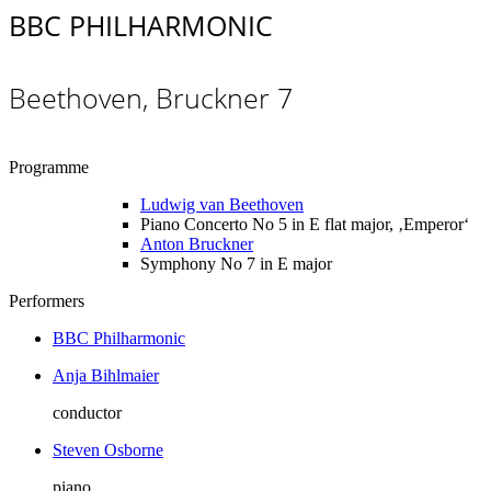
BBC PHILHARMONIC
Beethoven, Bruckner 7
Programme
Ludwig van Beethoven
Piano Concerto No 5 in E flat major, ‚Emperor‘
Anton Bruckner
Symphony No 7 in E major
Performers
BBC Philharmonic
Anja Bihlmaier
conductor
Steven Osborne
piano