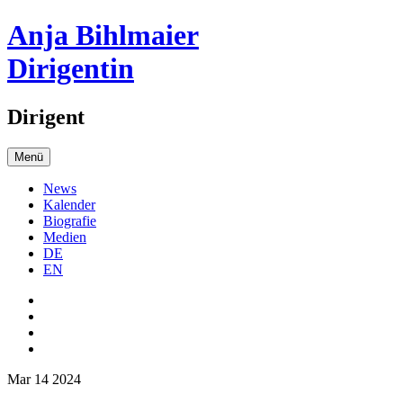
Anja Bihlmaier
Dirigentin
Dirigent
Menü
News
Kalender
Biografie
Medien
DE
EN
Mar 14 2024