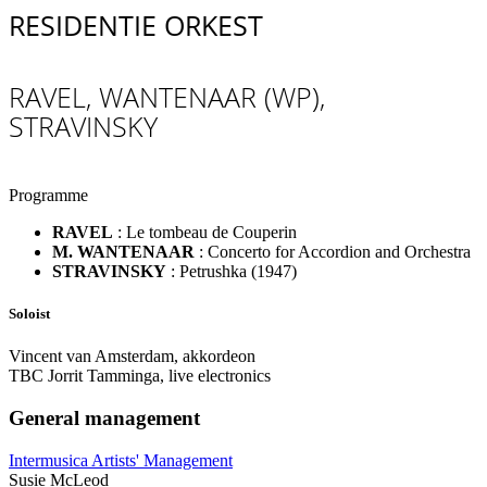
RESIDENTIE ORKEST
RAVEL, WANTENAAR (WP),
STRAVINSKY
Programme
RAVEL
:
Le tombeau de Couperin
M. WANTENAAR
:
Concerto for Accordion and Orchestra
STRAVINSKY
:
Petrushka (1947)
Soloist
Vincent van Amsterdam, akkordeon
TBC Jorrit Tamminga, live electronics
General management
Intermusica Artists' Management
Susie McLeod