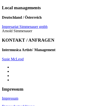
Local managements
Deutschland / Österreich
Impresariat Simmenauer gmbh
Arnold Simmenauer
KONTAKT / ANFRAGEN
Intermusica Artists' Management
Susie McLeod
Impressum
Impressum