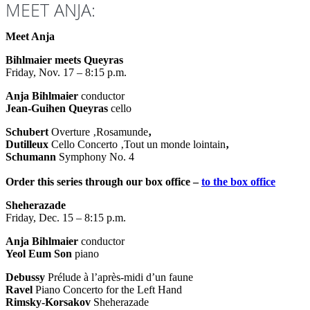
MEET ANJA:
Meet Anja
Bihlmaier meets Queyras
Friday, Nov. 17 – 8:15 p.m.
Anja Bihlmaier
conductor
Jean-Guihen Queyras
cello
Schubert
Overture ‚Rosamunde
‚
Dutilleux
Cello Concerto ‚Tout un monde lointain
‚
Schumann
Symphony No. 4
Order this series through our box office –
to the box office
Sheherazade
Friday, Dec. 15 – 8:15 p.m.
Anja Bihlmaier
conductor
Yeol Eum Son
piano
Debussy
Prélude à l’après-midi d’un faune
Ravel
Piano Concerto for the Left Hand
Rimsky-Korsakov
Sheherazade