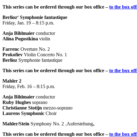
This series can be ordered through our box office –
to the box off
Berlioz‘ Symphonie fantastique
Friday, Jan. 19 – 8:15 p.m.
Anja Bihlmaier
conductor
Alina Pogostkina
violin
Farrenc
Overture No. 2
Prokofiev
Violin Concerto No. 1
Berlioz
Symphonie fantastique
This series can be ordered through our box office –
to the box off
Mahler 2
Friday, Feb. 16 – 8:15 p.m.
Anja Bihlmaier
conductor
Ruby Hughes
soprano
Christianne Stotijn
mezzo-soprano
Laurens Symphonic
Choir
Mahler/Stein
Symphony No. 2 ‚Auferstehung
‚
This series can be ordered through our box office –
to the box off