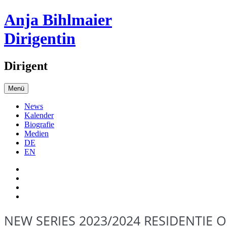
Anja Bihlmaier
Dirigentin
Dirigent
Menü
News
Kalender
Biografie
Medien
DE
EN
NEW SERIES 2023/2024 RESIDENTIE 