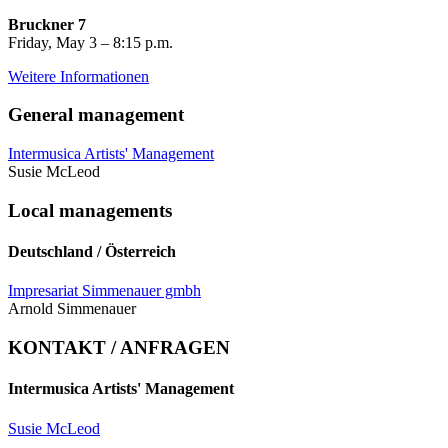
Bruckner 7
Friday, May 3 – 8:15 p.m.
Weitere Informationen
General management
Intermusica Artists' Management
Susie McLeod
Local managements
Deutschland / Österreich
Impresariat Simmenauer gmbh
Arnold Simmenauer
KONTAKT / ANFRAGEN
Intermusica Artists' Management
Susie McLeod