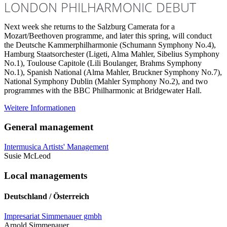
LONDON PHILHARMONIC DEBUT
Next week she returns to the Salzburg Camerata for a
Mozart/Beethoven programme, and later this spring, will conduct
the Deutsche Kammerphilharmonie (Schumann Symphony No.4),
Hamburg Staatsorchester (Ligeti, Alma Mahler, Sibelius Symphony
No.1), Toulouse Capitole (Lili Boulanger, Brahms Symphony
No.1), Spanish National (Alma Mahler, Bruckner Symphony No.7),
National Symphony Dublin (Mahler Symphony No.2), and two
programmes with the BBC Philharmonic at Bridgewater Hall.
Weitere Informationen
General management
Intermusica Artists' Management
Susie McLeod
Local managements
Deutschland / Österreich
Impresariat Simmenauer gmbh
Arnold Simmenauer