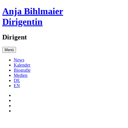
Anja Bihlmaier
Dirigentin
Dirigent
Menü
News
Kalender
Biografie
Medien
DE
EN