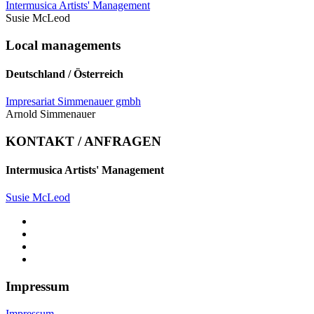
Intermusica Artists' Management
Susie McLeod
Local managements
Deutschland / Österreich
Impresariat Simmenauer gmbh
Arnold Simmenauer
KONTAKT / ANFRAGEN
Intermusica Artists' Management
Susie McLeod
Impressum
Impressum