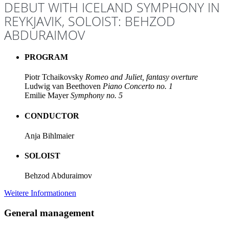
DEBUT WITH ICELAND SYMPHONY IN
REYKJAVIK, SOLOIST: BEHZOD
ABDURAIMOV
PROGRAM
Piotr Tchaikovsky
Romeo and Juliet, fantasy overture
Ludwig van Beethoven
Piano Concerto no. 1
Emilie Mayer
Symphony no. 5
CONDUCTOR
Anja Bihlmaier
SOLOIST
Behzod Abduraimov
Weitere Informationen
General management