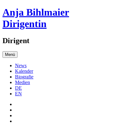
Anja Bihlmaier
Dirigentin
Dirigent
Menü
News
Kalender
Biografie
Medien
DE
EN