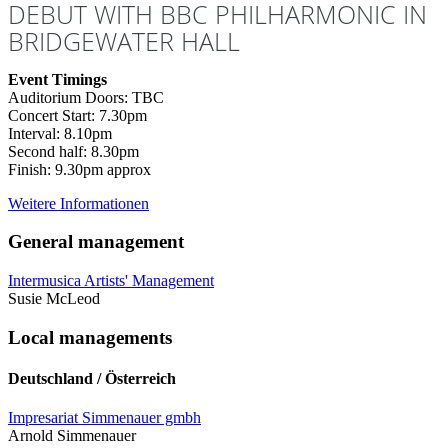
DEBUT WITH BBC PHILHARMONIC IN
BRIDGEWATER HALL
Event Timings
Auditorium Doors: TBC
Concert Start: 7.30pm
Interval: 8.10pm
Second half: 8.30pm
Finish: 9.30pm approx
Weitere Informationen
General management
Intermusica Artists' Management
Susie McLeod
Local managements
Deutschland / Österreich
Impresariat Simmenauer gmbh
Arnold Simmenauer