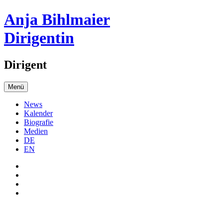
Anja Bihlmaier
Dirigentin
Dirigent
Menü
News
Kalender
Biografie
Medien
DE
EN